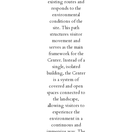
existing routes and
responds to the
environmental
conditions of the
site. This path
structures visitor
movement and
serves as the main
framework for the
Center. Instead of a
single, isolated
building, the Center
is a system of
covered and open
spaces connected to
the landscape,
allowing visitors to
experience the
environment in a
continuous and
immersive way. The