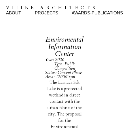
VIIIBE ARCHITECTS
ABOUT
PROJECTS
AWARDS-PUBLICATIONS
Enviromental
Information
Center
Year: 2026
Type: Public
Competition
Status: Concept Phase
Area: 12000 sqm
The Larnaca Salt
Lake is a protected
wetland in direct
contact with the
urban fabric of the
city. The proposal
for the
Environmental