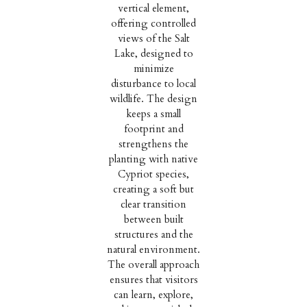
vertical element,
offering controlled
views of the Salt
Lake, designed to
minimize
disturbance to local
wildlife. The design
keeps a small
footprint and
strengthens the
planting with native
Cypriot species,
creating a soft but
clear transition
between built
structures and the
natural environment.
The overall approach
ensures that visitors
can learn, explore,