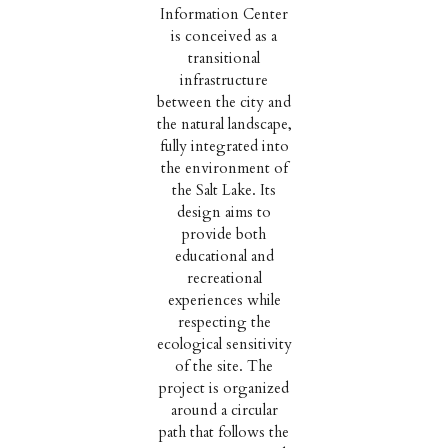
Information Center
is conceived as a
transitional
infrastructure
between the city and
the natural landscape,
fully integrated into
the environment of
the Salt Lake. Its
design aims to
provide both
educational and
recreational
experiences while
respecting the
ecological sensitivity
of the site. The
project is organized
around a circular
path that follows the