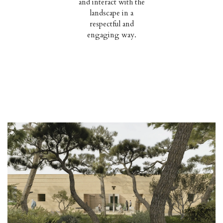
and interact with the
landscape in a
respectful and
engaging way.