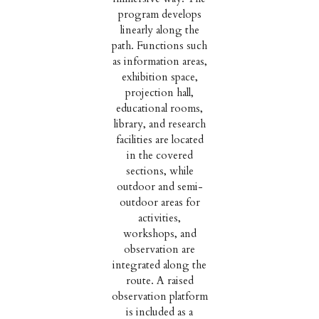
program develops
linearly along the
path. Functions such
as information areas,
exhibition space,
projection hall,
educational rooms,
library, and research
facilities are located
in the covered
sections, while
outdoor and semi-
outdoor areas for
activities,
workshops, and
observation are
integrated along the
route. A raised
observation platform
is included as a