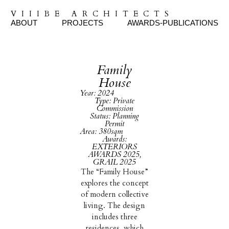
VIIIBE ARCHITECTS
ABOUT
PROJECTS
AWARDS-PUBLICATIONS
Family
House
Year: 2024
Type: Private
Commission
Status: Planning
Permit
Area: 380sqm
Awards:
EXTERIORS
AWARDS 2025,
GRAIL 2025
The “Family House”
explores the concept
of modern collective
living. The design
includes three
residences, which