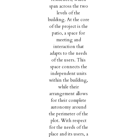
span across the two
levels of the
building. At the core
of the project is the
patio, a space for
meeting and
interaction that
adapts to the needs
of the users. This
space connects the
independent units
within the building,
while their
arrangement allows
for their complete
autonomy around
the perimeter of the
plot. With respect
for the needs of the
place and its users, a