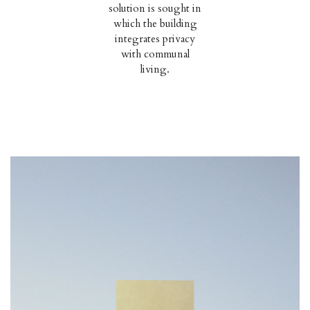
solution is sought in
which the building
integrates privacy
with communal
living.