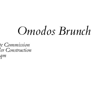
Omodos Brunch
ate Commission
er Construction
sqm