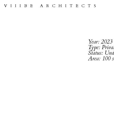
VIIIBE ARCHITECTS
Year: 2023
Type: Priv
Status: Und
Area: 100 