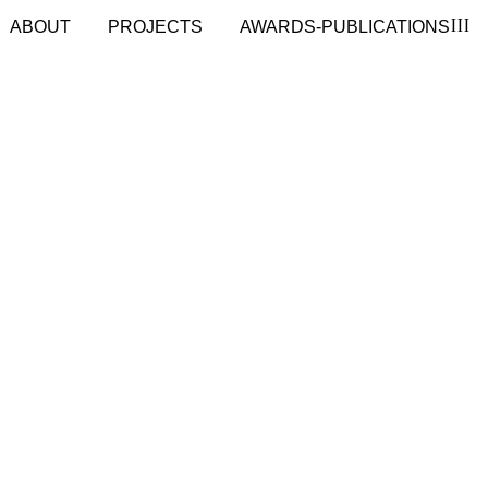
III
ABOUT
PROJECTS
AWARDS-PUBLICATIONS